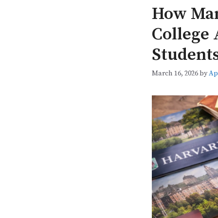
How Man
College 
Students
March 16, 2026
by
Ap