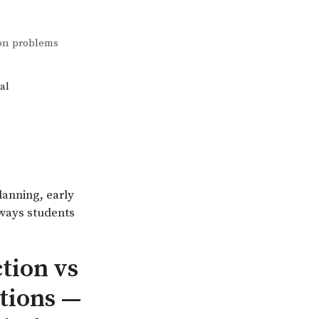
ion problems
al
lanning, early
 ways students
tion vs
ations —