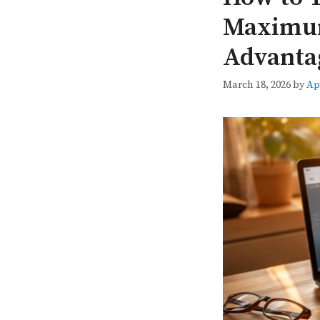
Maximum
Advanta
March 18, 2026
by
Ap