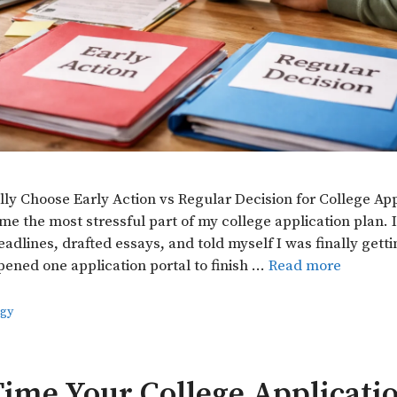
lly Choose Early Action vs Regular Decision for College Ap
e the most stressful part of my college application plan. I
eadlines, drafted essays, and told myself I was finally gett
pened one application portal to finish …
Read more
egy
ime Your College Applicatio