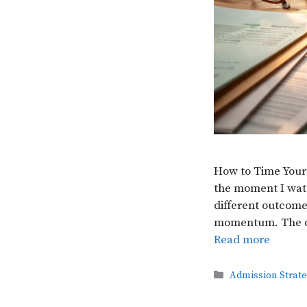
How to Time Your
the moment I watc
different outcomes
momentum. The ot
Read more
Categories
Admission Strat