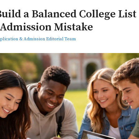
uild a Balanced College Lis
 Admission Mistake
plication & Admission Editorial Team