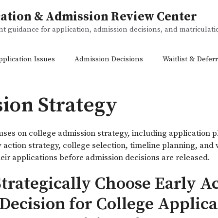
ation & Admission Review Center
 guidance for application, admission decisions, and matriculat
pplication Issues
Admission Decisions
Waitlist & Deferr
ion Strategy
uses on college admission strategy, including application p
y action strategy, college selection, timeline planning, and
eir applications before admission decisions are released.
trategically Choose Early Ac
Decision for College Applic