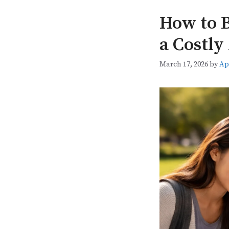
How to B
a Costly
March 17, 2026
by
Ap