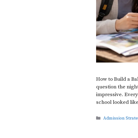
How to Build a Ba
question the night
impressive. Every
school looked lik
Categories
Admission Strat