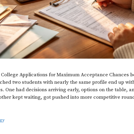
 College Applications for Maximum Acceptance Chances b
hed two students with nearly the same profile end up wit
. One had decisions arriving early, options on the table, a
her kept waiting, got pushed into more competitive roun
egy