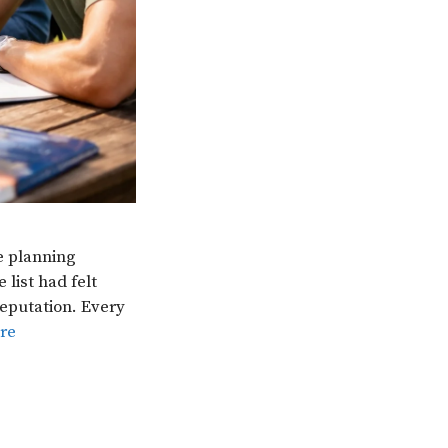
e planning
list had felt
reputation. Every
re