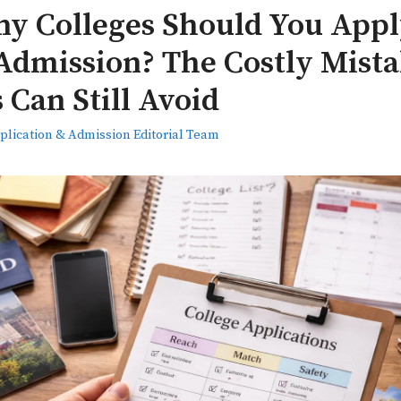
y Colleges Should You Apply
Admission? The Costly Mist
 Can Still Avoid
plication & Admission Editorial Team