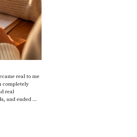
ecame real to me
h completely
nd real
ds, and ended …