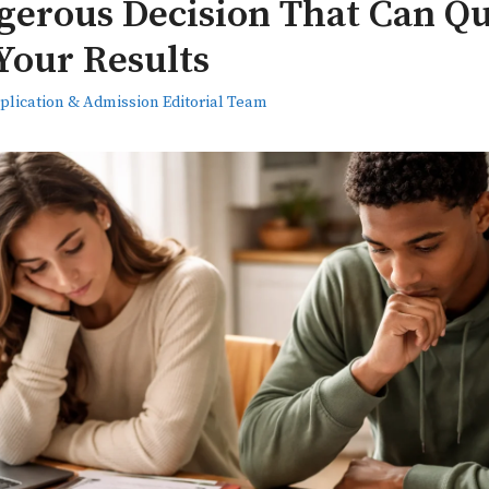
erous Decision That Can Qu
Your Results
plication & Admission Editorial Team