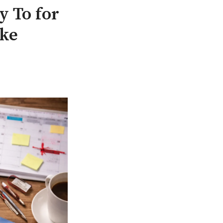
 To for
ake