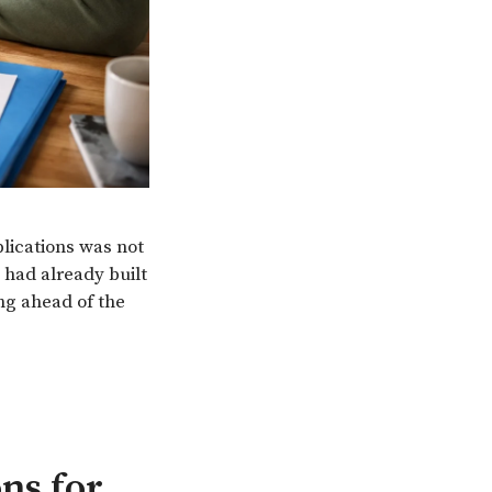
plications was not
 had already built
ing ahead of the
ns for