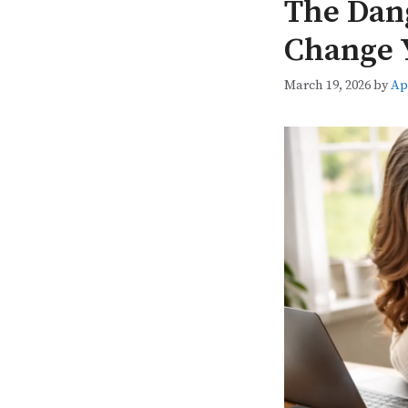
The Dang
Change 
March 19, 2026
by
Ap