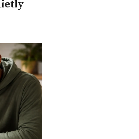
ietly