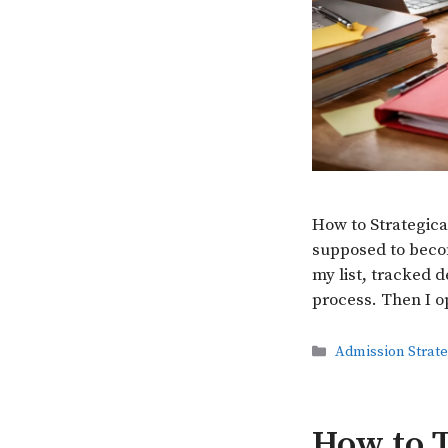
How to Strategica
supposed to becom
my list, tracked d
process. Then I o
Categories
Admission Strat
How to T