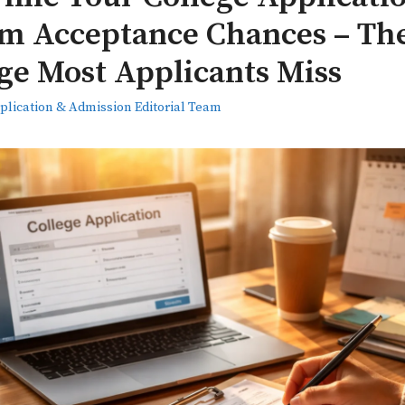
 Acceptance Chances – Th
ge Most Applicants Miss
plication & Admission Editorial Team