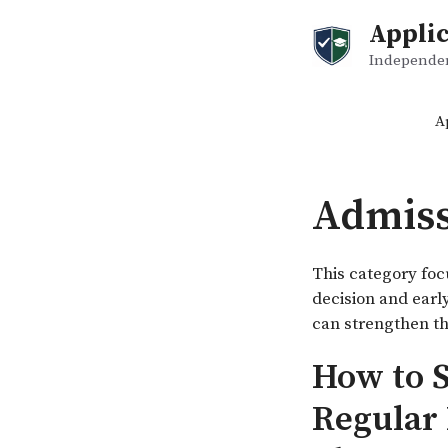
Skip
Applic
to
content
Independent
A
Admiss
This category foc
decision and earl
can strengthen th
How to S
Regular 