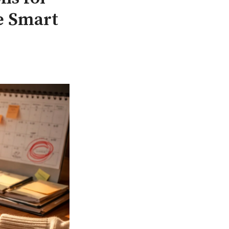
e Smart