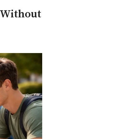
t Without