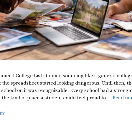
lanced College List stopped sounding like a general colleg
 the spreadsheet started looking dangerous. Until then, the 
 school on it was recognizable. Every school had a strong 
e the kind of place a student could feel proud to …
Read mo
egy