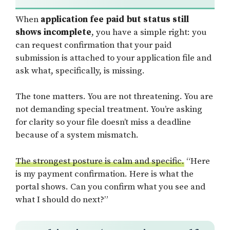
When
application fee paid but status still
shows incomplete
, you have a simple right: you
can request confirmation that your paid
submission is attached to your application file and
ask what, specifically, is missing.
The tone matters. You are not threatening. You are
not demanding special treatment. You’re asking
for clarity so your file doesn’t miss a deadline
because of a system mismatch.
The strongest posture is calm and specific.
“Here
is my payment confirmation. Here is what the
portal shows. Can you confirm what you see and
what I should do next?”