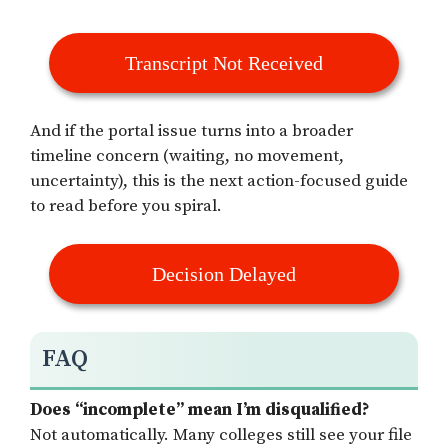
Transcript Not Received
And if the portal issue turns into a broader
timeline concern (waiting, no movement,
uncertainty), this is the next action-focused guide
to read before you spiral.
Decision Delayed
FAQ
Does “incomplete” mean I’m disqualified?
Not automatically. Many colleges still see your file