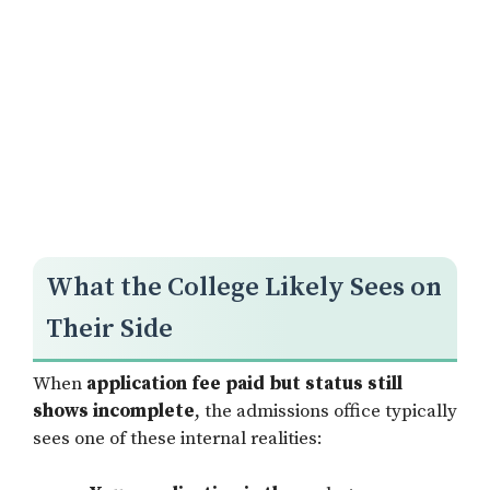
What the College Likely Sees on
Their Side
When
application fee paid but status still
shows incomplete
, the admissions office typically
sees one of these internal realities: