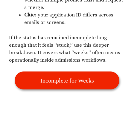
whether multiple profiles exist and request
a merge.
Clue:
your application ID differs across
emails or screens.
If the status has remained incomplete long
enough that it feels “stuck,” use this deeper
breakdown. It covers what “weeks” often means
operationally inside admissions workflows.
Incomplete for Weeks