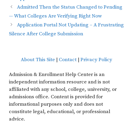
Admitted Then the Status Changed to Pending
— What Colleges Are Verifying Right Now
Application Portal Not Updating – A Frustrating
Silence After College Submission
About This Site
|
Contact
|
Privacy Policy
Admission & Enrollment Help Center is an
independent information resource and is not
affiliated with any school, college, university, or
admissions office. Content is provided for
informational purposes only and does not
constitute legal, educational, or professional
advice.