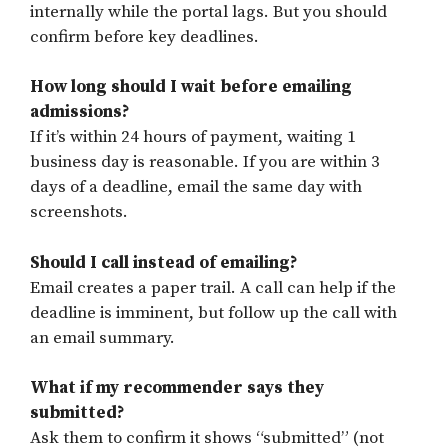
internally while the portal lags. But you should
confirm before key deadlines.
How long should I wait before emailing
admissions?
If it’s within 24 hours of payment, waiting 1
business day is reasonable. If you are within 3
days of a deadline, email the same day with
screenshots.
Should I call instead of emailing?
Email creates a paper trail. A call can help if the
deadline is imminent, but follow up the call with
an email summary.
What if my recommender says they
submitted?
Ask them to confirm it shows “submitted” (not