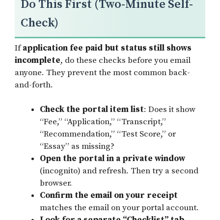
Do This First (Two-Minute Self-
Check)
If
application fee paid but status still shows
incomplete
, do these checks before you email
anyone. They prevent the most common back-
and-forth.
Check the portal item list
: Does it show
“Fee,” “Application,” “Transcript,”
“Recommendation,” “Test Score,” or
“Essay” as missing?
Open the portal in a private window
(incognito) and refresh. Then try a second
browser.
Confirm the email on your receipt
matches the email on your portal account.