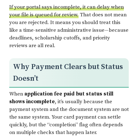
If your portal says incomplete, it can delay when
your file is queued for review.
That does not mean
you are rejected. It means you should treat this
like a time-sensitive administrative issue—because
deadlines, scholarship cutoffs, and priority
reviews are all real.
Why Payment Clears but Status
Doesn’t
When
application fee paid but status still
shows incomplete
, it’s usually because the
payment system and the document system are not
the same system. Your card payment can settle
quickly, but the “completion” flag often depends
on multiple checks that happen later.