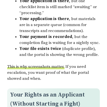
Your application is there
, but one
checklist item is still marked “awaiting” or
“processing.”
Your application is there
, but materials
are in a separate queue (common for
transcripts and recommendations).
Your payment is recorded
, but the
completion flag is waiting for a nightly sync.
Your file exists twice
(duplicate profile),
and the portal is showing the wrong profile.
This is why screenshots matter.
If you need
escalation, you want proof of what the portal
showed and when.
Your Rights as an Applicant
(Without Starting a Fight)