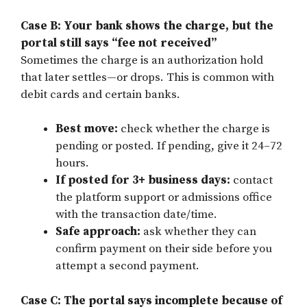
Case B: Your bank shows the charge, but the
portal still says “fee not received”
Sometimes the charge is an authorization hold
that later settles—or drops. This is common with
debit cards and certain banks.
Best move:
check whether the charge is
pending or posted. If pending, give it 24–72
hours.
If posted for 3+ business days:
contact
the platform support or admissions office
with the transaction date/time.
Safe approach:
ask whether they can
confirm payment on their side before you
attempt a second payment.
Case C: The portal says incomplete because of