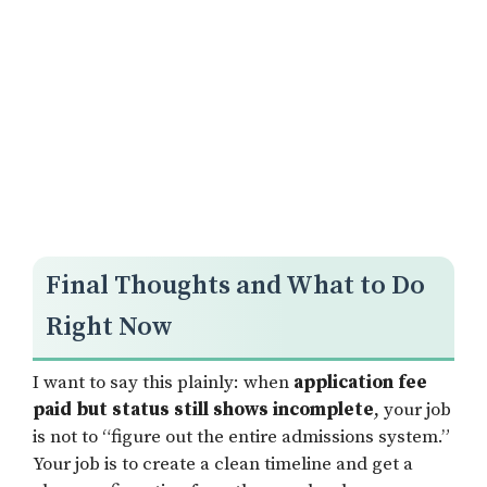
Final Thoughts and What to Do
Right Now
I want to say this plainly: when
application fee
paid but status still shows incomplete
, your job
is not to “figure out the entire admissions system.”
Your job is to create a clean timeline and get a