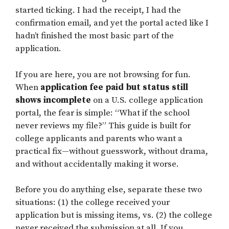
started ticking. I had the receipt, I had the
confirmation email, and yet the portal acted like I
hadn’t finished the most basic part of the
application.
If you are here, you are not browsing for fun.
When
application fee paid but status still
shows incomplete
on a U.S. college application
portal, the fear is simple: “What if the school
never reviews my file?” This guide is built for
college applicants and parents who want a
practical fix—without guesswork, without drama,
and without accidentally making it worse.
Before you do anything else, separate these two
situations: (1) the college received your
application but is missing items, vs. (2) the college
never received the submission at all. If you