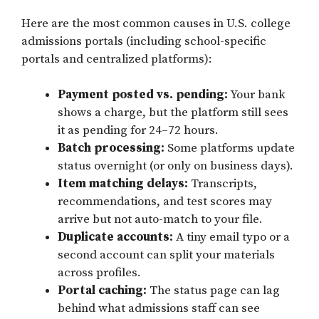
Here are the most common causes in U.S. college
admissions portals (including school-specific
portals and centralized platforms):
Payment posted vs. pending:
Your bank
shows a charge, but the platform still sees
it as pending for 24–72 hours.
Batch processing:
Some platforms update
status overnight (or only on business days).
Item matching delays:
Transcripts,
recommendations, and test scores may
arrive but not auto-match to your file.
Duplicate accounts:
A tiny email typo or a
second account can split your materials
across profiles.
Portal caching:
The status page can lag
behind what admissions staff can see