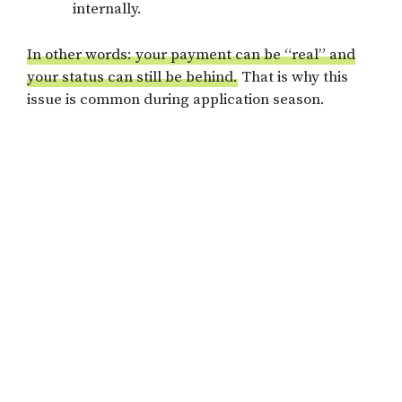
internally.
In other words: your payment can be “real” and
your status can still be behind.
That is why this
issue is common during application season.