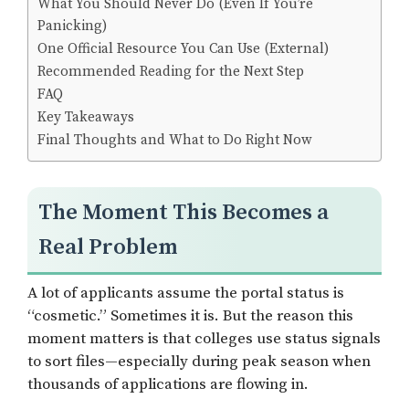
What You Should Never Do (Even If You’re
Panicking)
One Official Resource You Can Use (External)
Recommended Reading for the Next Step
FAQ
Key Takeaways
Final Thoughts and What to Do Right Now
The Moment This Becomes a
Real Problem
A lot of applicants assume the portal status is
“cosmetic.” Sometimes it is. But the reason this
moment matters is that colleges use status signals
to sort files—especially during peak season when
thousands of applications are flowing in.