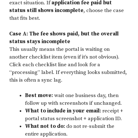
exact situation. If
application fee paid but
status still shows incomplete
, choose the case
that fits best.
Case A: The fee shows paid, but the overall
status stays incomplete
This usually means the portal is waiting on
another checklist item (even if it’s not obvious).
Click each checklist line and look for a
“processing” label. If everything looks submitted,
this is often a sync lag.
Best move:
wait one business day, then
follow up with screenshots if unchanged.
What to include in your email:
receipt +
portal status screenshot + application ID.
What not to do:
do not re-submit the
entire application.