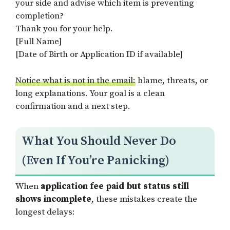
your side and advise which item is preventing
completion?
Thank you for your help.
[Full Name]
[Date of Birth or Application ID if available]
Notice what is not in the email:
blame, threats, or
long explanations. Your goal is a clean
confirmation and a next step.
What You Should Never Do
(Even If You’re Panicking)
When
application fee paid but status still
shows incomplete
, these mistakes create the
longest delays: