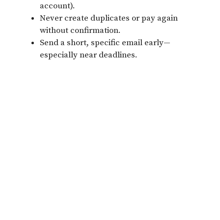
account).
Never create duplicates or pay again
without confirmation.
Send a short, specific email early—
especially near deadlines.