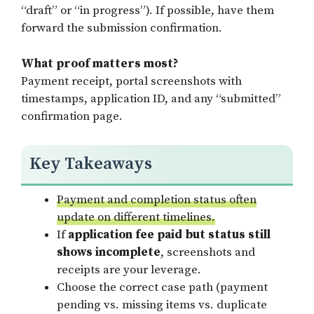
“draft” or “in progress”). If possible, have them
forward the submission confirmation.
What proof matters most?
Payment receipt, portal screenshots with
timestamps, application ID, and any “submitted”
confirmation page.
Key Takeaways
Payment and completion status often
update on different timelines.
If
application fee paid but status still
shows incomplete
, screenshots and
receipts are your leverage.
Choose the correct case path (payment
pending vs. missing items vs. duplicate