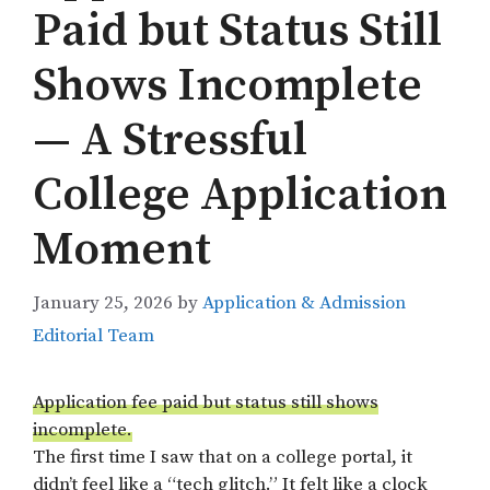
Paid but Status Still
Shows Incomplete
— A Stressful
College Application
Moment
January 25, 2026
by
Application & Admission
Editorial Team
Application fee paid but status still shows
incomplete.
The first time I saw that on a college portal, it
didn’t feel like a “tech glitch.” It felt like a clock