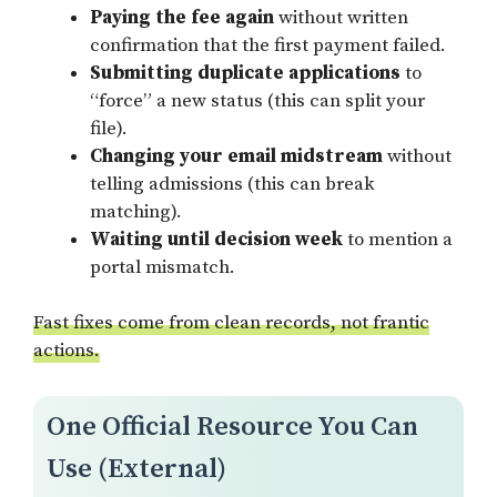
Paying the fee again
without written
confirmation that the first payment failed.
Submitting duplicate applications
to
“force” a new status (this can split your
file).
Changing your email midstream
without
telling admissions (this can break
matching).
Waiting until decision week
to mention a
portal mismatch.
Fast fixes come from clean records, not frantic
actions.
One Official Resource You Can
Use (External)