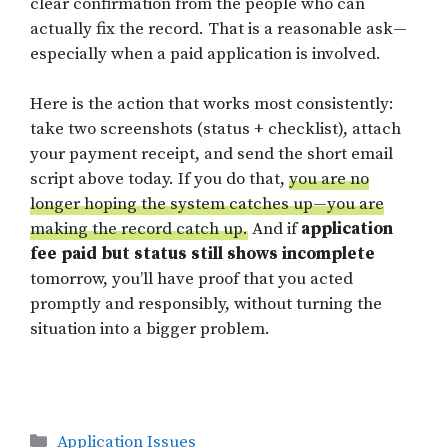
clear confirmation from the people who can
actually fix the record. That is a reasonable ask—
especially when a paid application is involved.
Here is the action that works most consistently:
take two screenshots (status + checklist), attach
your payment receipt, and send the short email
script above today. If you do that,
you are no
longer hoping the system catches up—you are
making the record catch up.
And if
application
fee paid but status still shows incomplete
tomorrow, you’ll have proof that you acted
promptly and responsibly, without turning the
situation into a bigger problem.
Categories
Application Issues