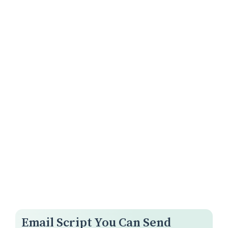
Email Script You Can Send