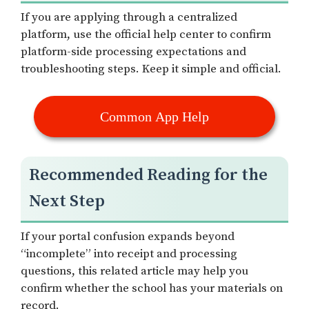
If you are applying through a centralized
platform, use the official help center to confirm
platform-side processing expectations and
troubleshooting steps. Keep it simple and official.
Common App Help
Recommended Reading for the
Next Step
If your portal confusion expands beyond
“incomplete” into receipt and processing
questions, this related article may help you
confirm whether the school has your materials on
record.