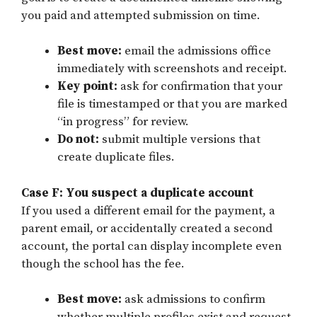
you paid and attempted submission on time.
Best move:
email the admissions office
immediately with screenshots and receipt.
Key point:
ask for confirmation that your
file is timestamped or that you are marked
“in progress” for review.
Do not:
submit multiple versions that
create duplicate files.
Case F: You suspect a duplicate account
If you used a different email for the payment, a
parent email, or accidentally created a second
account, the portal can display incomplete even
though the school has the fee.
Best move:
ask admissions to confirm