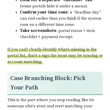
Look for a separate “Checklist” tab
(some portals hide it under a menu).
Confirm your time zone
: a “deadline day”
can end earlier than you think if the system
runs on a different time zone.
Take screenshots
: portal status + item
checklist + payment receipt.
If you can’t clearly identify what’s missing in the
portal list, that’s a sign the issue may be syncing or
account matching.
Case Branching Block: Pick
Your Path
This is the part where you stop reading like it’s
someone else’s story and start matching your