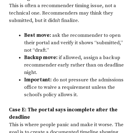
This is often a recommender timing issue, not a
technical one. Recommenders may think they
submitted, but it didn’t finalize.
Best move:
ask the recommender to open
their portal and verify it shows “submitted,”
not “draft.”
Backup move:
if allowed, assign a backup
recommender early rather than on deadline
night.
Important:
do not pressure the admissions
office to waive a requirement unless the
school’s policy allows it.
Case E: The portal says incomplete after the
deadline
This is where people panic and make it worse. The
goal is to create a documented timeline showing