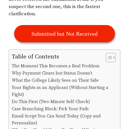
suspect the second one, this is the fastest
clarification.
Submitted but Not Received
Table of Contents
The Moment This Becomes a Real Problem
Why Payment Clears but Status Doesn’t
What the College Likely Sees on Their Side
Your Rights as an Applicant (Without Starting a
Fight)
Do This First (Two-Minute Self-Check)
Case Branching Block: Pick Your Path
Email Script You Can Send Today (Copy and
Personalize)