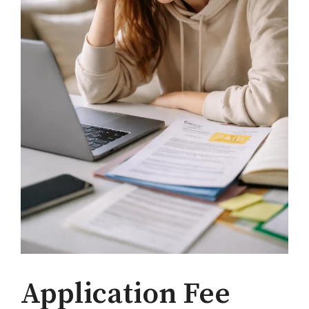
Application Fee