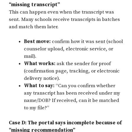
“missing transcript”
This can happen even when the transcript was
sent. Many schools receive transcripts in batches
and match them later.
Best move:
confirm how it was sent (school
counselor upload, electronic service, or
mail).
What works:
ask the sender for proof
(confirmation page, tracking, or electronic
delivery notice).
What to say:
“Can you confirm whether
any transcript has been received under my
name/DOB? If received, can it be matched
to my file?”
Case D: The portal says incomplete because of
“missing recommendation”