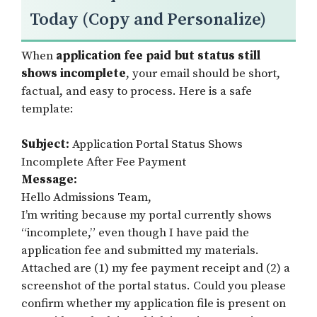
Today (Copy and Personalize)
When
application fee paid but status still
shows incomplete
, your email should be short,
factual, and easy to process. Here is a safe
template:
Subject:
Application Portal Status Shows
Incomplete After Fee Payment
Message:
Hello Admissions Team,
I’m writing because my portal currently shows
“incomplete,” even though I have paid the
application fee and submitted my materials.
Attached are (1) my fee payment receipt and (2) a
screenshot of the portal status. Could you please
confirm whether my application file is present on