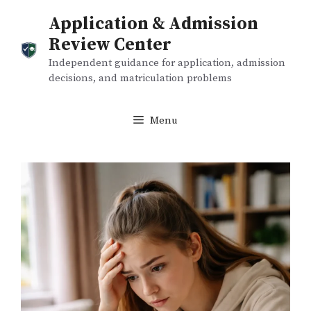
Skip
Application & Admission
to
Review Center
content
Independent guidance for application, admission
decisions, and matriculation problems
Menu